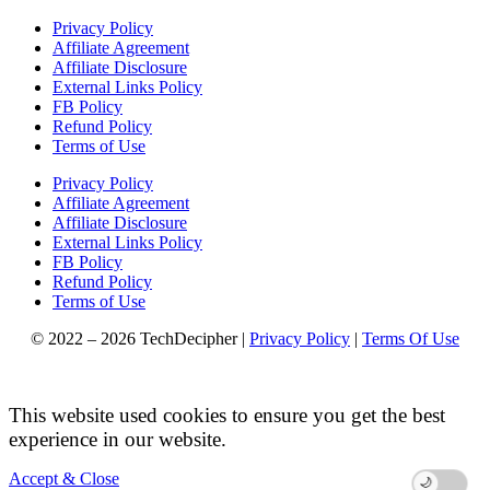
Privacy Policy
Affiliate Agreement
Affiliate Disclosure
External Links Policy
FB Policy
Refund Policy
Terms of Use
Privacy Policy
Affiliate Agreement
Affiliate Disclosure
External Links Policy
FB Policy
Refund Policy
Terms of Use
© 2022 – 2026 TechDecipher |
Privacy Policy
|
Terms Of Use
This website used cookies to ensure you get the best
experience in our website.
Accept & Close