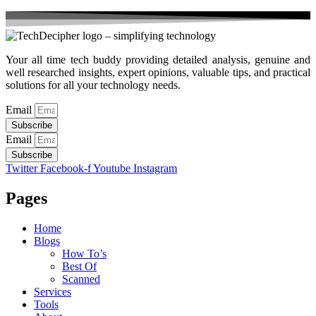
Your all time tech buddy providing detailed analysis, genuine and
well researched insights, expert opinions, valuable tips, and practical
solutions for all your technology needs.
Email
Subscribe
Email
Subscribe
Twitter
Facebook-f
Youtube
Instagram
Pages
Home
Blogs
How To’s
Best Of
Scanned
Services
Tools