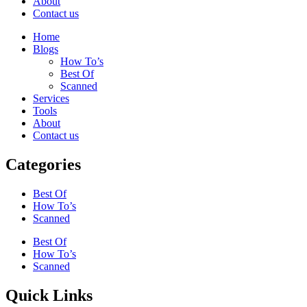
About
Contact us
Home
Blogs
How To’s
Best Of
Scanned
Services
Tools
About
Contact us
Categories
Best Of
How To’s
Scanned
Best Of
How To’s
Scanned
Quick Links