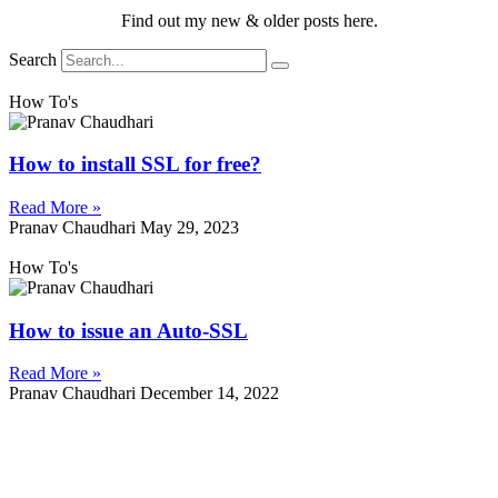
Find out my new & older posts here.
Search
How To's
How to install SSL for free?
Read More »
Pranav Chaudhari
May 29, 2023
How To's
How to issue an Auto-SSL
Read More »
Pranav Chaudhari
December 14, 2022