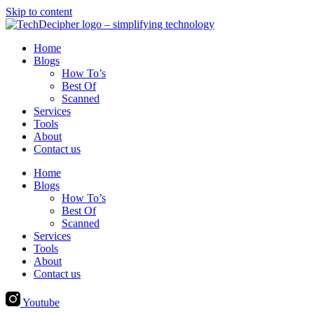
Skip to content
Home
Blogs
How To’s
Best Of
Scanned
Services
Tools
About
Contact us
Home
Blogs
How To’s
Best Of
Scanned
Services
Tools
About
Contact us
Youtube