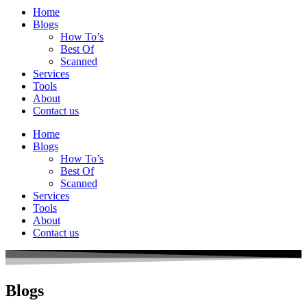
Home
Blogs
How To’s
Best Of
Scanned
Services
Tools
About
Contact us
Home
Blogs
How To’s
Best Of
Scanned
Services
Tools
About
Contact us
Blogs