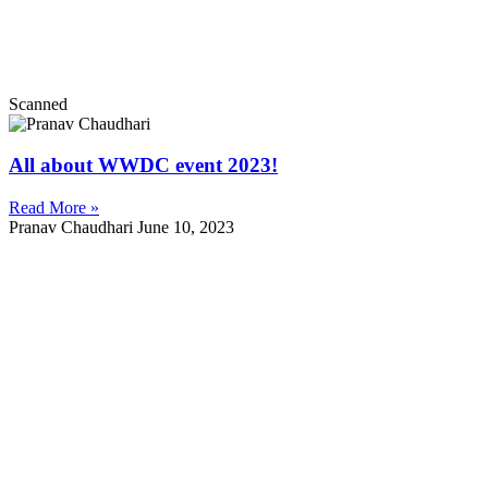
Scanned
All about WWDC event 2023!
Read More »
Pranav Chaudhari
June 10, 2023