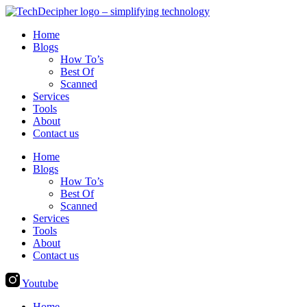
Skip
to
Home
content
Blogs
How To’s
Best Of
Scanned
Services
Tools
About
Contact us
Home
Blogs
How To’s
Best Of
Scanned
Services
Tools
About
Contact us
Youtube
Home