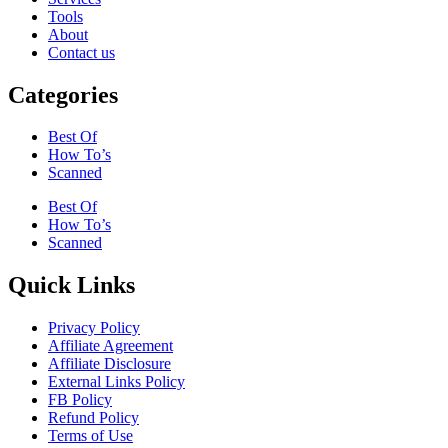
Tools
About
Contact us
Categories
Best Of
How To’s
Scanned
Best Of
How To’s
Scanned
Quick Links
Privacy Policy
Affiliate Agreement
Affiliate Disclosure
External Links Policy
FB Policy
Refund Policy
Terms of Use