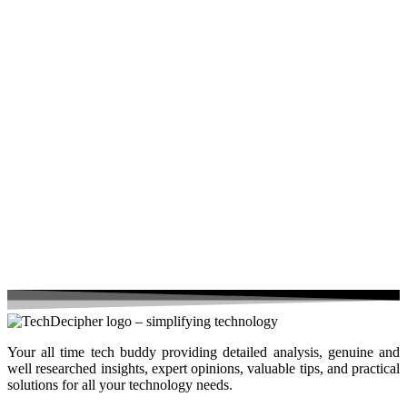
Your all time tech buddy providing detailed analysis, genuine and
well researched insights, expert opinions, valuable tips, and practical
solutions for all your technology needs.