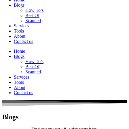
Blogs
How To’s
Best Of
Scanned
Services
Tools
About
Contact us
Home
Blogs
How To’s
Best Of
Scanned
Services
Tools
About
Contact us
Blogs