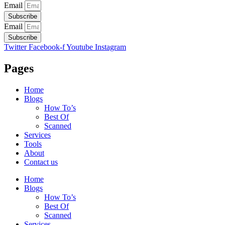
Email
Subscribe
Email
Subscribe
Twitter
Facebook-f
Youtube
Instagram
Pages
Home
Blogs
How To’s
Best Of
Scanned
Services
Tools
About
Contact us
Home
Blogs
How To’s
Best Of
Scanned
Services