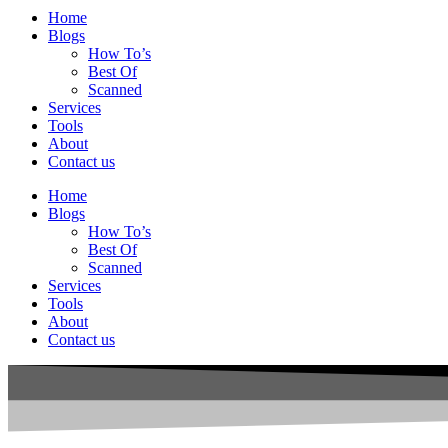
Home
Blogs
How To’s
Best Of
Scanned
Services
Tools
About
Contact us
Home
Blogs
How To’s
Best Of
Scanned
Services
Tools
About
Contact us