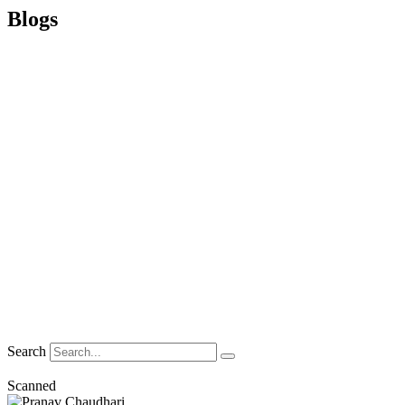
Blogs
Search
Scanned