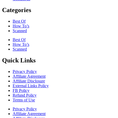
Categories
Best Of
How To’s
Scanned
Best Of
How To’s
Scanned
Quick Links
Privacy Policy
Affiliate Agreement
Affiliate Disclosure
External Links Policy
FB Policy
Refund Policy
Terms of Use
Privacy Policy
Affiliate Agreement