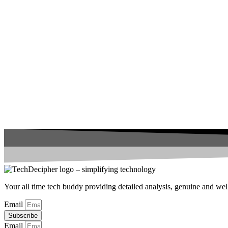
Your all time tech buddy providing detailed analysis, genuine and well 
Email
Subscribe
Email