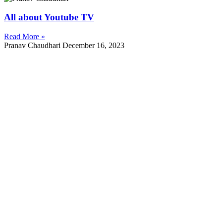
All about Youtube TV
Read More »
Pranav Chaudhari
December 16, 2023