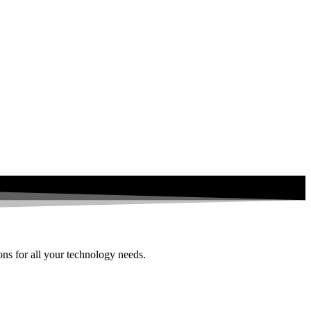
ions for all your technology needs.