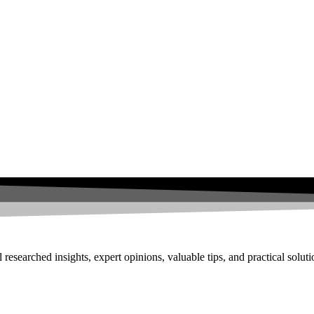
researched insights, expert opinions, valuable tips, and practical solut