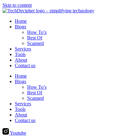
Skip to content
Home
Blogs
How To’s
Best Of
Scanned
Services
Tools
About
Contact us
Home
Blogs
How To’s
Best Of
Scanned
Services
Tools
About
Contact us
Youtube