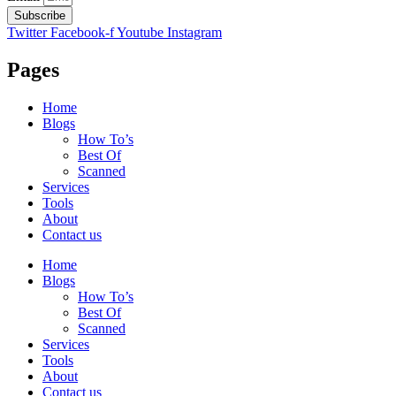
Subscribe
Twitter
Facebook-f
Youtube
Instagram
Pages
Home
Blogs
How To’s
Best Of
Scanned
Services
Tools
About
Contact us
Home
Blogs
How To’s
Best Of
Scanned
Services
Tools
About
Contact us