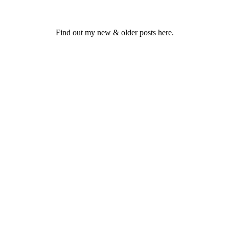
Find out my new & older posts here.