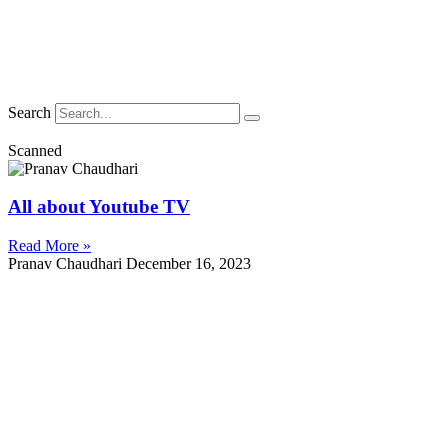
Search
Scanned
All about Youtube TV
Read More »
Pranav Chaudhari
December 16, 2023