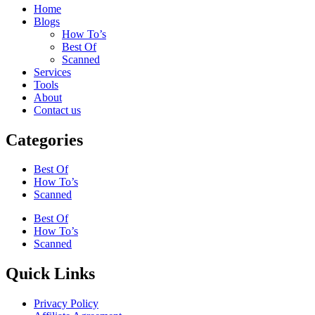
Home
Blogs
How To’s
Best Of
Scanned
Services
Tools
About
Contact us
Categories
Best Of
How To’s
Scanned
Best Of
How To’s
Scanned
Quick Links
Privacy Policy