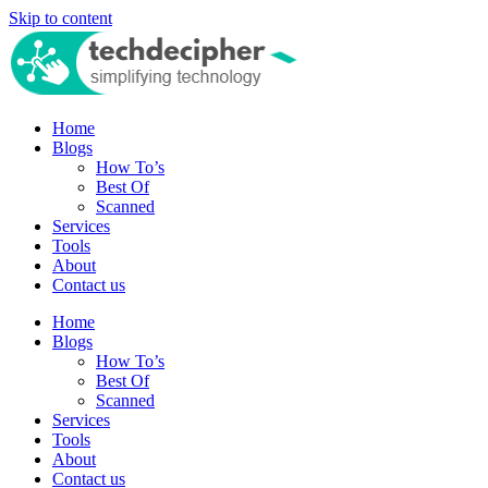
Skip to content
Home
Blogs
How To’s
Best Of
Scanned
Services
Tools
About
Contact us
Home
Blogs
How To’s
Best Of
Scanned
Services
Tools
About
Contact us