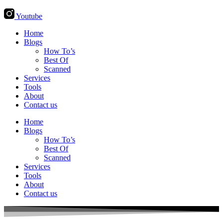
Youtube
Home
Blogs
How To’s
Best Of
Scanned
Services
Tools
About
Contact us
Home
Blogs
How To’s
Best Of
Scanned
Services
Tools
About
Contact us