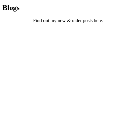
Blogs
Find out my new & older posts here.