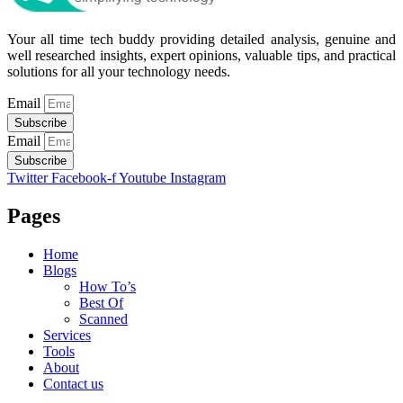
Your all time tech buddy providing detailed analysis, genuine and
well researched insights, expert opinions, valuable tips, and practical
solutions for all your technology needs.
Email
Subscribe
Email
Subscribe
Twitter
Facebook-f
Youtube
Instagram
Pages
Home
Blogs
How To’s
Best Of
Scanned
Services
Tools
About
Contact us