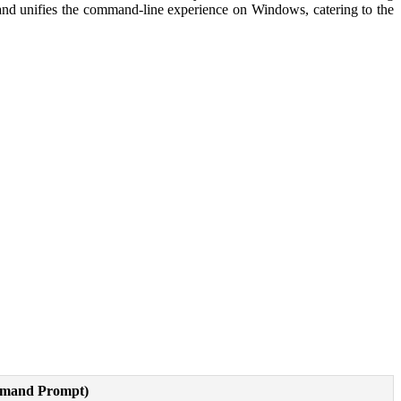
and unifies the command-line experience on Windows, catering to the
and Prompt)