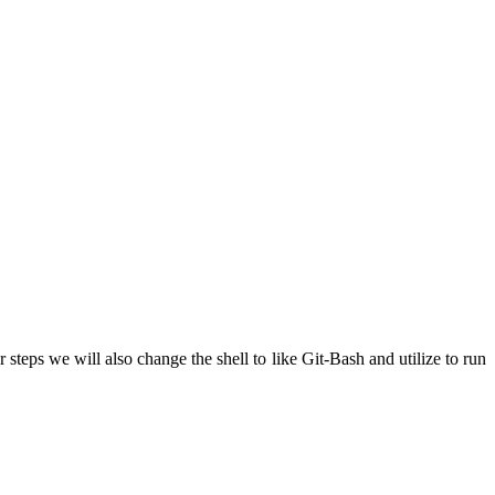
teps we will also change the shell to like Git-Bash and utilize to run