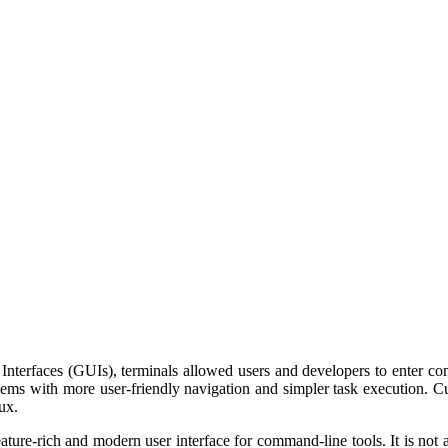
 Interfaces (GUIs), terminals allowed users and developers to enter 
ystems with more user-friendly navigation and simpler task execution.
ux.
ure-rich and modern user interface for command-line tools. It is not a 