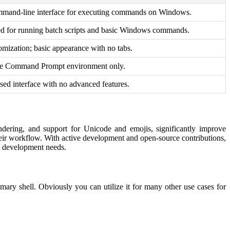
mmand-line interface for executing commands on Windows.
ed for running batch scripts and basic Windows commands.
omization; basic appearance with no tabs.
the Command Prompt environment only.
sed interface with no advanced features.
endering, and support for Unicode and emojis, significantly improve
t their workflow. With active development and open-source contributions,
rm development needs.
ry shell. Obviously you can utilize it for many other use cases for