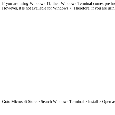
If you are using Windows 11, then Windows Terminal comes pre-instal
However, it is not available for Windows 7. Therefore, if you are usi
Goto Microsoft Store > Search Windows Terminal > Install > Open as s