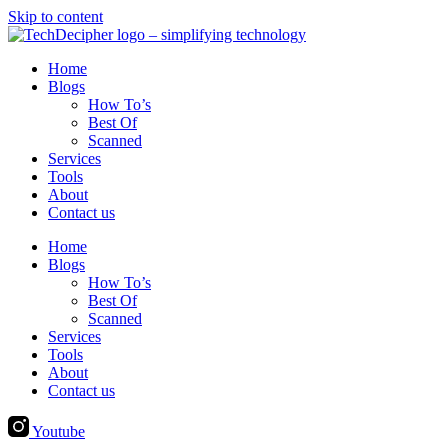
Skip to content
Home
Blogs
How To’s
Best Of
Scanned
Services
Tools
About
Contact us
Home
Blogs
How To’s
Best Of
Scanned
Services
Tools
About
Contact us
Youtube