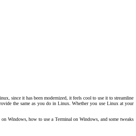
, since it has been modernized, it feels cool to use it to streamline
o provide the same as you do in Linux. Whether you use Linux at your
nal on Windows, how to use a Terminal on Windows, and some tweaks