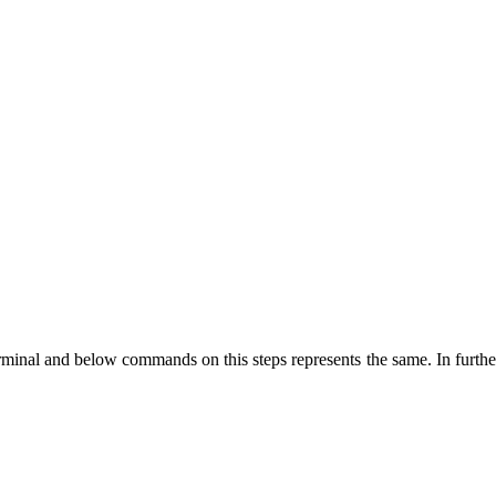
nal and below commands on this steps represents the same. In further s