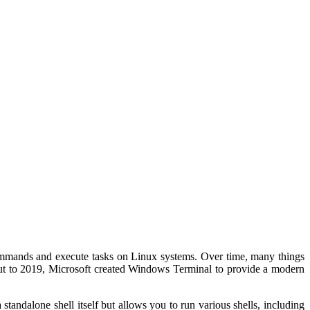
commands and execute tasks on Linux systems. Over time, many things
 Cut to 2019, Microsoft created Windows Terminal to provide a modern
standalone shell itself but allows you to run various shells, including