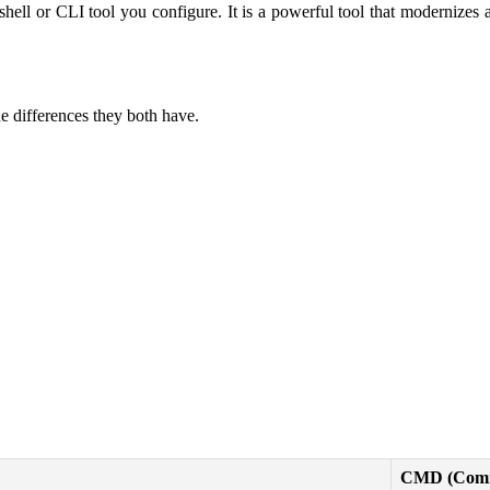
l or CLI tool you configure. It is a powerful tool that modernizes 
e differences they both have.
CMD (Comm