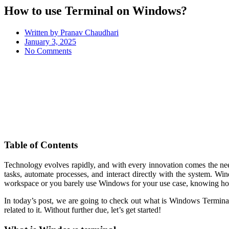
How to use Terminal on Windows?
Written by
Pranav Chaudhari
January 3, 2025
No Comments
Table of Contents
Technology evolves rapidly, and with every innovation comes the need
tasks, automate processes, and interact directly with the system. W
workspace or you barely use Windows for your use case, knowing how
In today’s post, we are going to check out what is Windows Termi
related to it. Without further due, let’s get started!