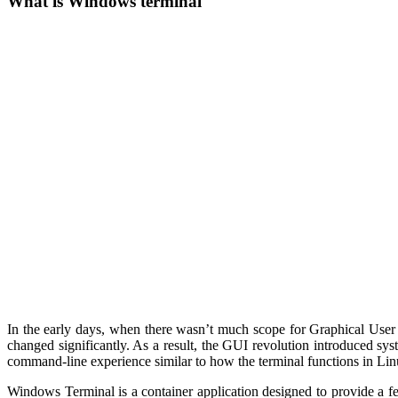
What is Windows terminal
In the early days, when there wasn’t much scope for Graphical User
changed significantly. As a result, the GUI revolution introduced s
command-line experience similar to how the terminal functions in Lin
Windows Terminal is a container application designed to provide a feat