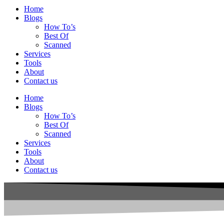
Home
Blogs
How To’s
Best Of
Scanned
Services
Tools
About
Contact us
Home
Blogs
How To’s
Best Of
Scanned
Services
Tools
About
Contact us