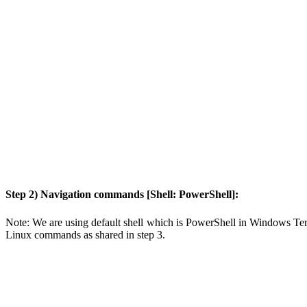
Step 2) Navigation commands [Shell: PowerShell]:
Note: We are using default shell which is PowerShell in Windows Termi
Linux commands as shared in step 3.