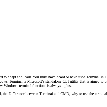
 to adapt and learn. You must have heard or have used Terminal in Linux
indows Terminal is Microsoft’s standalone CLI utility that is aimed t
 Windows terminal functions is always a plus.
nal, the Difference between Terminal and CMD, why to use the termi