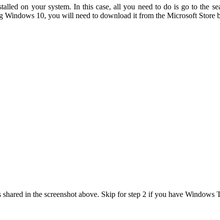
led on your system. In this case, all you need to do is go to the se
ng Windows 10, you will need to download it from the Microsoft Store b
hared in the screenshot above. Skip for step 2 if you have Windows Te