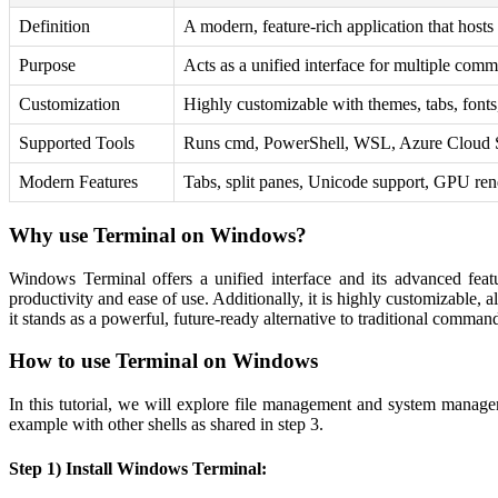
Definition
A modern, feature-rich application that hosts
Purpose
Acts as a unified interface for multiple com
Customization
Highly customizable with themes, tabs, fonts
Supported Tools
Runs cmd, PowerShell, WSL, Azure Cloud Sh
Modern Features
Tabs, split panes, Unicode support, GPU ren
Why use Terminal on Windows?
Windows Terminal offers a unified interface and its advanced featu
productivity and ease of use. Additionally, it is highly customizable, 
it stands as a powerful, future-ready alternative to traditional comm
How to use Terminal on Windows
In this tutorial, we will explore file management and system manag
example with other shells as shared in step 3.
Step 1) Install Windows Terminal: