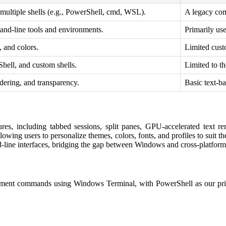
 multiple shells (e.g., PowerShell, cmd, WSL).
A legacy co
mand-line tools and environments.
Primarily us
, and colors.
Limited cust
ell, and custom shells.
Limited to 
dering, and transparency.
Basic text-ba
res, including tabbed sessions, split panes, GPU-accelerated text r
allowing users to personalize themes, colors, fonts, and profiles to sui
and-line interfaces, bridging the gap between Windows and cross-platfo
ement commands using Windows Terminal, with PowerShell as our prima