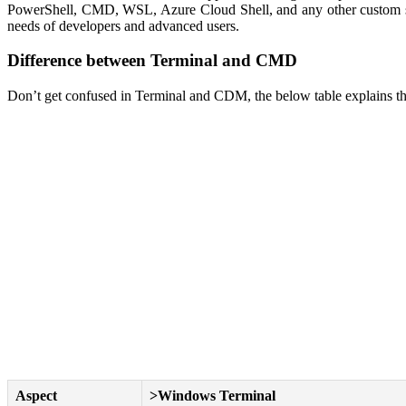
PowerShell, CMD, WSL, Azure Cloud Shell, and any other custom shel
needs of developers and advanced users.
Difference between Terminal and CMD
Don’t get confused in Terminal and CDM, the below table explains th
Aspect
>Windows Terminal