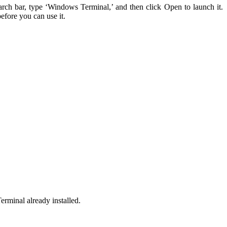
arch bar, type ‘Windows Terminal,’ and then click Open to launch it.
efore you can use it.
rminal already installed.