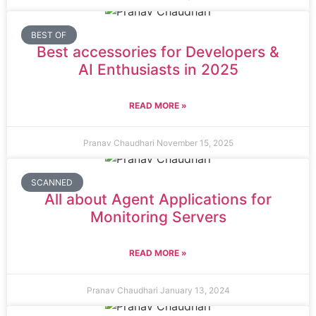
BEST OF
Best accessories for Developers &
AI Enthusiasts in 2025
READ MORE »
Pranav Chaudhari
November 15, 2025
SCANNED
All about Agent Applications for
Monitoring Servers
READ MORE »
Pranav Chaudhari
January 13, 2024