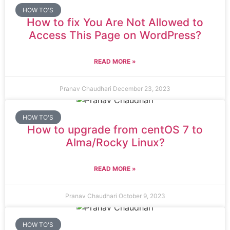
HOW TO'S
How to fix You Are Not Allowed to
Access This Page on WordPress?
READ MORE »
Pranav Chaudhari
December 23, 2023
HOW TO'S
How to upgrade from centOS 7 to
Alma/Rocky Linux?
READ MORE »
Pranav Chaudhari
October 9, 2023
HOW TO'S