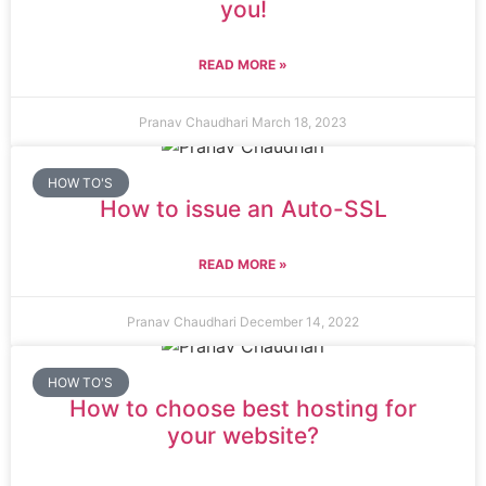
you!
READ MORE »
Pranav Chaudhari
March 18, 2023
HOW TO'S
How to issue an Auto-SSL
READ MORE »
Pranav Chaudhari
December 14, 2022
HOW TO'S
How to choose best hosting for
your website?