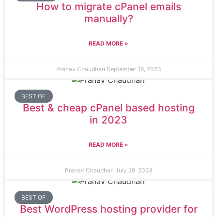
How to migrate cPanel emails
manually?
READ MORE »
Pranav Chaudhari
September 16, 2023
BEST OF
Best & cheap cPanel based hosting
in 2023
READ MORE »
Pranav Chaudhari
July 29, 2023
BEST OF
Best WordPress hosting provider for