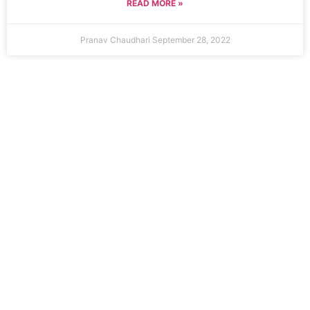
READ MORE »
Pranav Chaudhari
September 28, 2022