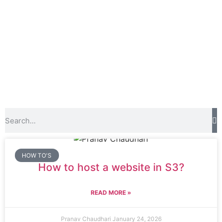
HOW TO'S
How to host a website in S3?
READ MORE »
Pranav Chaudhari
January 24, 2026