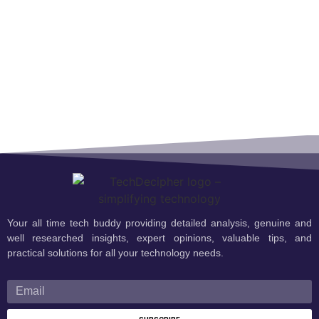
Your all time tech buddy providing detailed analysis, genuine and
well researched insights, expert opinions, valuable tips, and
practical solutions for all your technology needs.