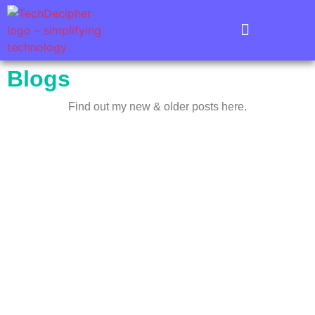
Blogs
Find out my new & older posts here.