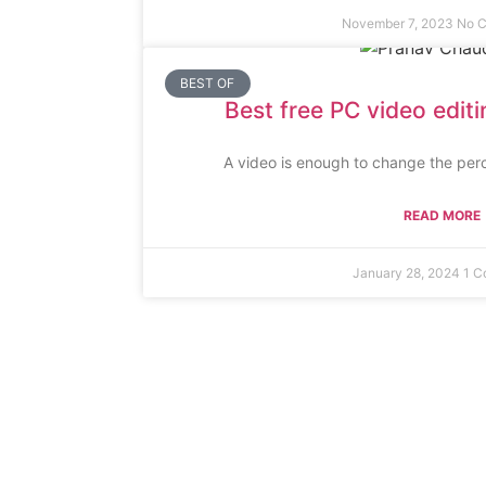
November 7, 2023
No 
BEST OF
Best free PC video edit
A video is enough to change the perc
READ MORE
January 28, 2024
1 C