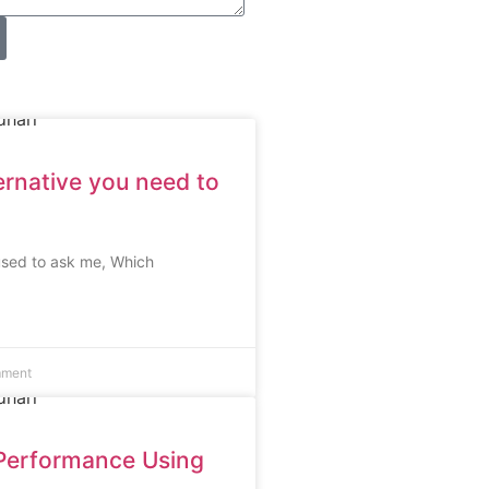
ernative you need to
used to ask me, Which
mment
Performance Using