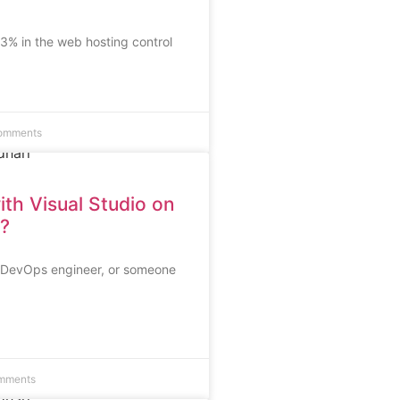
% in the web hosting control
omments
ith Visual Studio on
?
d DevOps engineer, or someone
mments