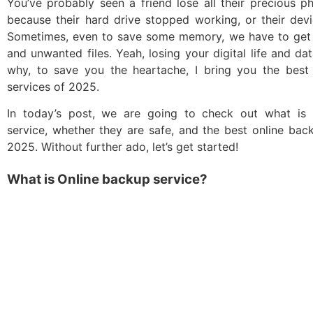
You’ve probably seen a friend lose all their precious 
because their hard drive stopped working, or their dev
Sometimes, even to save some memory, we have to get r
and unwanted files. Yeah, losing your digital life and dat
why, to save you the heartache, I bring you the best
services of 2025.
In today’s post, we are going to check out what is
service, whether they are safe, and the best online bac
2025. Without further ado, let’s get started!
What is Online backup service?