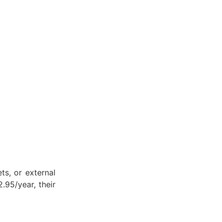
ets, or external
.95/year, their