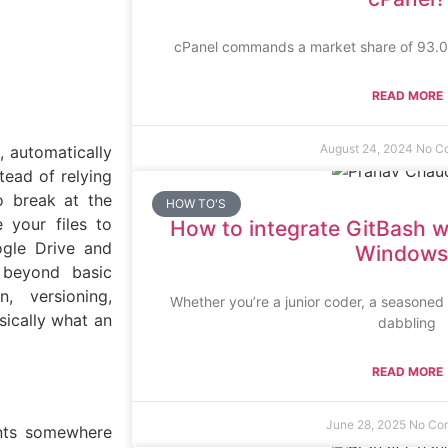
cPanel commands a market share of 93.03
READ MORE
August 24, 2024
No C
, automatically
tead of relying
to break at the
HOW TO'S
 your files to
How to integrate GitBash w
ogle Drive and
Windows
 beyond basic
n, versioning,
Whether you’re a junior coder, a seasone
sically what an
dabbling
READ MORE
June 28, 2025
No Co
ents somewhere