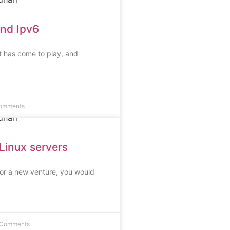
and Ipv6
it has come to play, and
omments
Linux servers
n or a new venture, you would
 Comments