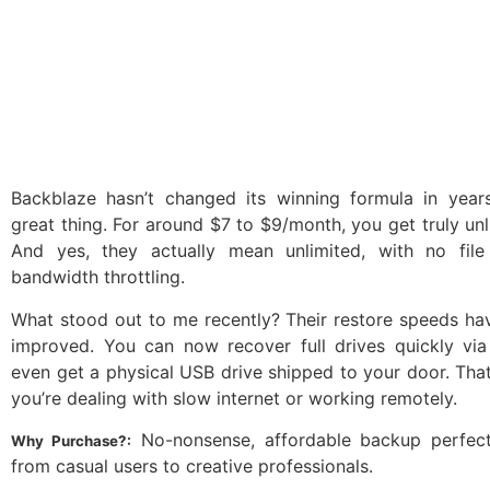
Backblaze hasn’t changed its winning formula in years
great thing. For around $7 to $9/month, you get truly un
And yes, they actually mean unlimited, with no fil
bandwidth throttling.
What stood out to me recently? Their restore speeds ha
improved. You can now recover full drives quickly vi
even get a physical USB drive shipped to your door. That’s
you’re dealing with slow internet or working remotely.
No-nonsense, affordable backup perfect
Why Purchase?:
from casual users to creative professionals.