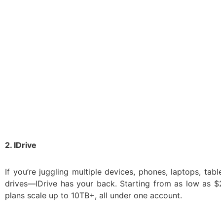
2. IDrive
If you’re juggling multiple devices, phones, laptops, tabl
drives—IDrive has your back. Starting from as low as $2
plans scale up to 10TB+, all under one account.