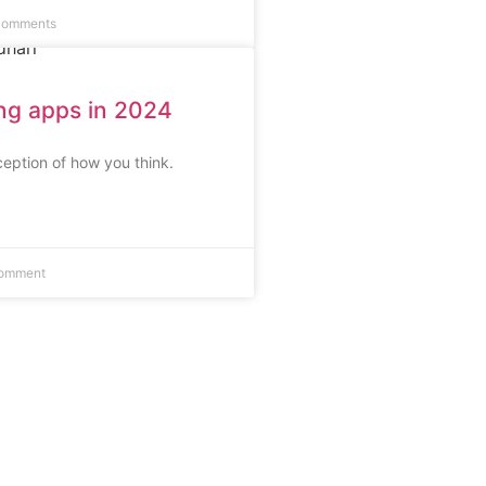
Comments
ing apps in 2024
eption of how you think.
omment