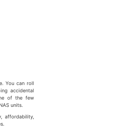
. You can roll
ing accidental
one of the few
NAS units.
 affordability,
s.