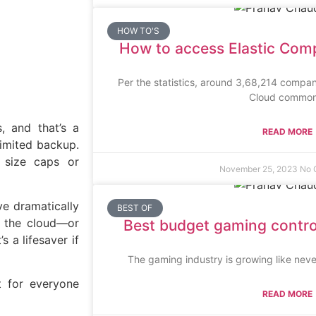
HOW TO'S
How to access Elastic Com
Per the statistics, around 3,68,214 compa
Cloud common
, and that’s a
READ MORE
limited backup.
e size caps or
November 25, 2023
No 
ve dramatically
BEST OF
a the cloud—or
Best budget gaming controll
 a lifesaver if
The gaming industry is growing like neve
 for everyone
READ MORE