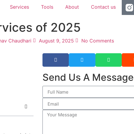
Services
Tools
About
Contact us
rvices of 2025
nav Chaudhari
August 9, 2025
No Comments
Send Us A Message