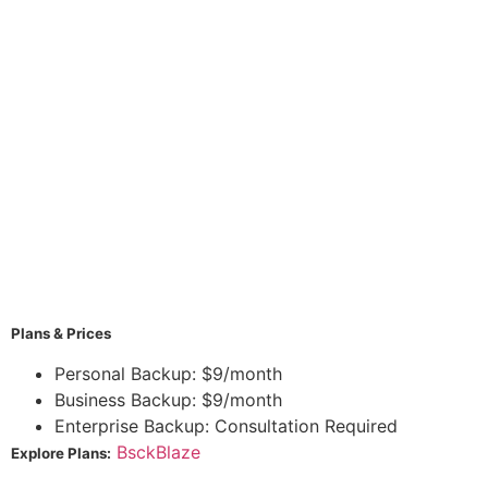
Plans & Prices
Personal Backup: $9/month
Business Backup: $9/month
Enterprise Backup: Consultation Required
BsckBlaze
Explore Plans: