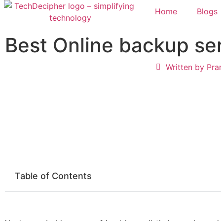
Home
Blogs
Best Online backup se
Written by
Pra
Table of Contents