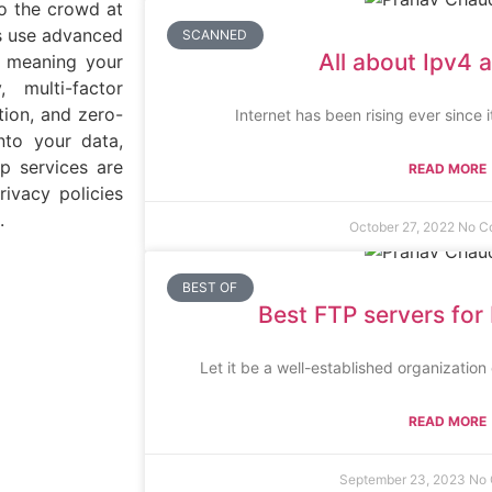
nto the crowd at
es use advanced
SCANNED
All about Ipv4 
, meaning your
 multi-factor
tion, and zero-
Internet has been rising ever since 
nto your data,
up services are
READ MORE
ivacy policies
.
October 27, 2022
No C
BEST OF
Best FTP servers for 
Let it be a well-established organizatio
READ MORE
September 23, 2023
No