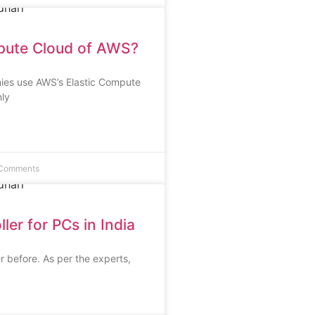
pute Cloud of AWS?
nies use AWS’s Elastic Compute
ly
Comments
er for PCs in India
r before. As per the experts,