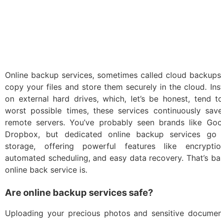
Online backup services, sometimes called cloud backups
copy your files and store them securely in the cloud. Ins
on external hard drives, which, let’s be honest, tend 
worst possible times, these services continuously save
remote servers. You’ve probably seen brands like Go
Dropbox, but dedicated online backup services go
storage, offering powerful features like encryptio
automated scheduling, and easy data recovery. That’s ba
online back service is.
Are online backup services safe?
Uploading your precious photos and sensitive docum