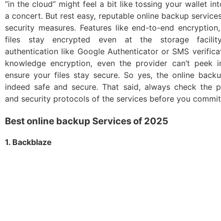
“in the cloud” might feel a bit like tossing your wallet i
a concert. But rest easy, reputable online backup servic
security measures. Features like end-to-end encryption
files stay encrypted even at the storage facility,
authentication like Google Authenticator or SMS verifica
knowledge encryption, even the provider can’t peek i
ensure your files stay secure. So yes, the online back
indeed safe and secure. That said, always check the pr
and security protocols of the services before you commit
Best online backup Services of 2025
1. Backblaze