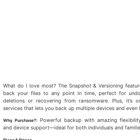
What do I love most? The Snapshot & Versioning feature
back your files to any point in time, perfect for undo
deletions or recovering from ransomware. Plus, it’s 
services that lets you back up multiple devices and even 
Powerful backup with amazing flexibility,
Why Purchase?:
and device support—ideal for both individuals and familie
Plans & Prices