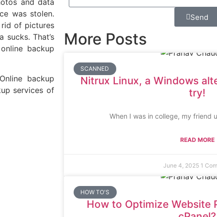
photos and data
ice was stolen.
Send
id of pictures
More Posts
a sucks. That’s
 online backup
SCANNED
 Online backup
Nitrux Linux, a Windows alt
kup services of
try!
When I was in college, my friend 
READ MORE
June 4, 2025
1 Co
HOW TO'S
How to Optimize Website 
cPanel?