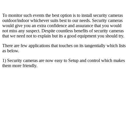
To monitor such events the best option is to install security cameras
outdoor/indoor whichever suits best to our needs. Security cameras
would give you an extra confidence and assurance that you would
not miss any suspect. Despite countless benefits of security cameras
that we need not to explain but its a good equipment you should try.
There are few applications that touches on its tangentially which lists
as below.
1) Security cameras are now easy to Setup and control which makes
them more friendly.