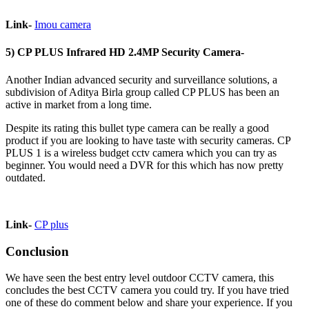
Link-
Imou camera
5) CP PLUS Infrared HD 2.4MP Security Camera-
Another Indian advanced security and surveillance solutions, a
subdivision of Aditya Birla group called CP PLUS has been an
active in market from a long time.
Despite its rating this bullet type camera can be really a good
product if you are looking to have taste with security cameras. CP
PLUS 1 is a wireless budget cctv camera which you can try as
beginner. You would need a DVR for this which has now pretty
outdated.
Link-
CP plus
Conclusion
We have seen the best entry level outdoor CCTV camera, this
concludes the best CCTV camera you could try. If you have tried
one of these do comment below and share your experience. If you