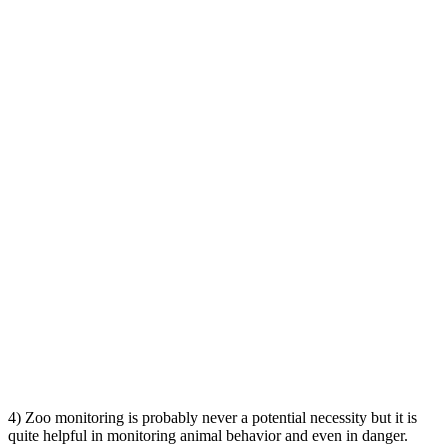
4) Zoo monitoring is probably never a potential necessity but it is
quite helpful in monitoring animal behavior and even in danger.