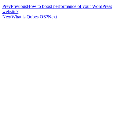
Prev
Previous
How to boost performance of your WordPress
website?
Next
What is Qubes OS?
Next