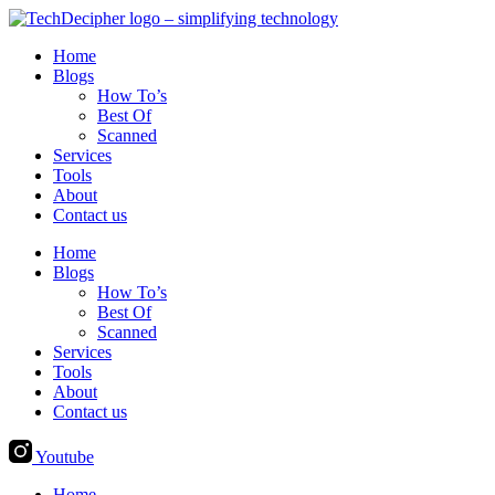
Skip
to
Home
content
Blogs
How To’s
Best Of
Scanned
Services
Tools
About
Contact us
Home
Blogs
How To’s
Best Of
Scanned
Services
Tools
About
Contact us
Youtube
Home