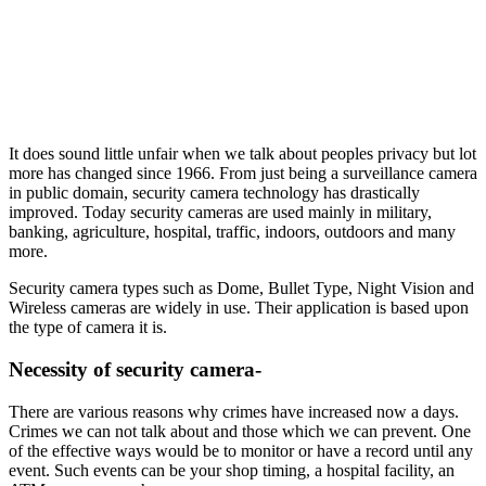
It does sound little unfair when we talk about peoples privacy but lot
more has changed since 1966. From just being a surveillance camera
in public domain, security camera technology has drastically
improved. Today security cameras are used mainly in military,
banking, agriculture, hospital, traffic, indoors, outdoors and many
more.
Security camera types such as Dome, Bullet Type, Night Vision and
Wireless cameras are widely in use. Their application is based upon
the type of camera it is.
Necessity of security camera-
There are various reasons why crimes have increased now a days.
Crimes we can not talk about and those which we can prevent. One
of the effective ways would be to monitor or have a record until any
event. Such events can be your shop timing, a hospital facility, an