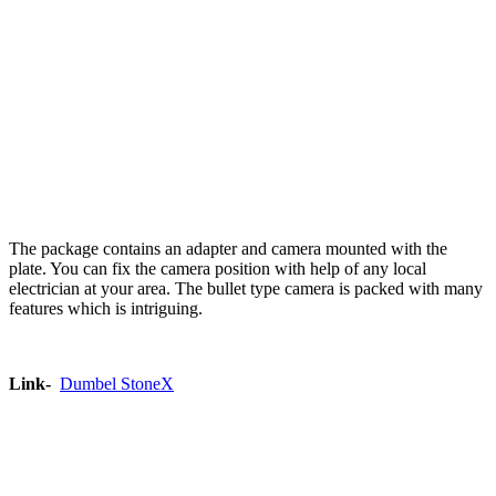
The package contains an adapter and camera mounted with the
plate. You can fix the camera position with help of any local
electrician at your area. The bullet type camera is packed with many
features which is intriguing.
Link-
Dumbel StoneX