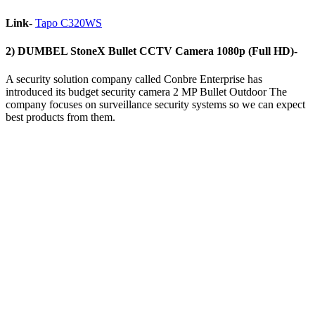
Link-
Tapo C320WS
2) DUMBEL StoneX Bullet CCTV Camera 1080p (Full HD)-
A security solution company called ‎Conbre Enterprise has
introduced its budget security camera ‎2 MP Bullet Outdoor The
company focuses on surveillance security systems so we can expect
best products from them.