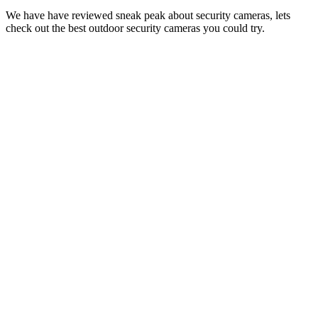
We have have reviewed sneak peak about security cameras, lets
check out the best outdoor security cameras you could try.