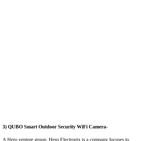
3) QUBO Smart Outdoor Security WiFi Camera-
A Hero venture group, Hero Electronix is a company focuses to