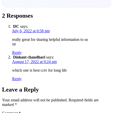
2 Responses
DC
says:
July 6, 2022 at 6:58 pm
really great for sharing helpful information to us
sir
Reply
Dishant chaudhari
says:
August 17, 2022 at 9:24 pm
which one is best cctv for long life
Reply
Leave a Reply
Your email address will not be published.
Required fields are
marked
*