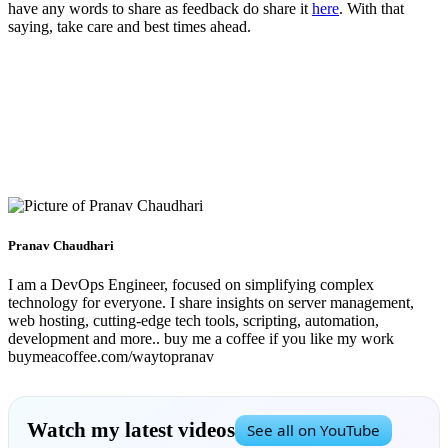
have any words to share as feedback do share it
here
. With that
saying, take care and best times ahead.
Pranav Chaudhari
I am a DevOps Engineer, focused on simplifying complex
technology for everyone. I share insights on server management,
web hosting, cutting-edge tech tools, scripting, automation,
development and more.. buy me a coffee if you like my work
buymeacoffee.com/waytopranav
Watch my latest videos
See all on YouTube