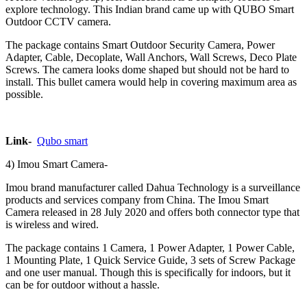
explore technology. This Indian brand came up with QUBO Smart
Outdoor CCTV camera.
The package contains Smart Outdoor Security Camera, Power
Adapter, Cable, Decoplate, Wall Anchors, Wall Screws, Deco Plate
Screws. The camera looks dome shaped but should not be hard to
install. This bullet camera would help in covering maximum area as
possible.
Link-
Qubo smart
4) ‎Imou Smart Camera-
‎Imou brand manufacturer called Dahua Technology is a surveillance
products and services company from China. The Imou Smart
Camera released in 28 July 2020 and offers both connector type that
is wireless and wired.
The package contains 1 Camera, 1 Power Adapter, 1 Power Cable,
1 Mounting Plate, 1 Quick Service Guide, 3 sets of Screw Package
and one user manual. Though this is specifically for indoors, but it
can be for outdoor without a hassle.