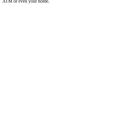
ATM or even your home.