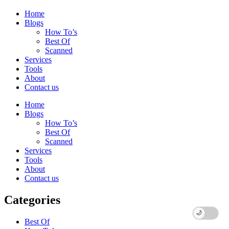
Home
Blogs
How To’s
Best Of
Scanned
Services
Tools
About
Contact us
Home
Blogs
How To’s
Best Of
Scanned
Services
Tools
About
Contact us
Categories
Best Of