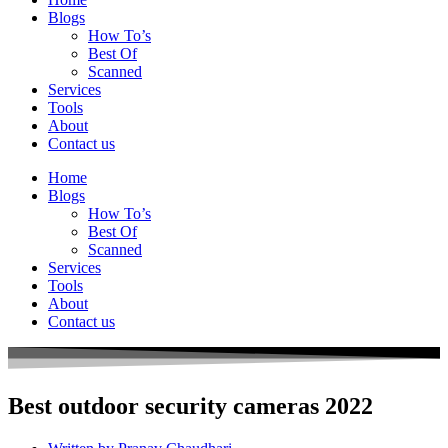
Blogs
How To’s
Best Of
Scanned
Services
Tools
About
Contact us
Home
Blogs
How To’s
Best Of
Scanned
Services
Tools
About
Contact us
Best outdoor security cameras 2022