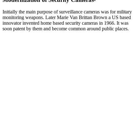
Initially the main purpose of surveillance cameras was for military
monitoring weapons. Later Marie Van Brittan Brown a US based
innovator invented home based security cameras in 1966. It was
soon patent by them and become common around public places.