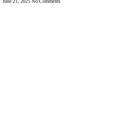
June 21, 2025
No Comments