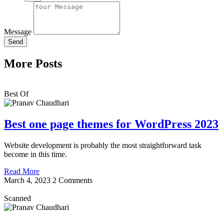
Message
Send
More Posts
Best Of
Best one page themes for WordPress 2023
Website development is probably the most straightforward task
become in this time.
Read More
March 4, 2023
2 Comments
Scanned