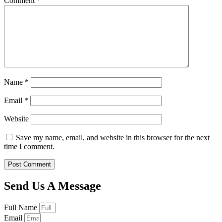
Comment
*
Name
*
Email
*
Website
Save my name, email, and website in this browser for the next
time I comment.
Send Us A Message
Full Name
Email