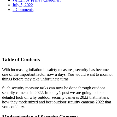
Written by
Pranav Chaudhari
July 5, 2022
2 Comments
Table of Contents
With increasing inflation in safety measures, security has become
one of the important factor now a days. You would want to monitor
things before they take unfortunate turns.
Such security measure tasks can now be done through outdoor
security cameras in 2022. In today’s post we are going to take
detailed look on why outdoor security cameras 2022 that matters,
how they modernized and best outdoor security cameras 2022 that
you could try.
Modernization of Security Cameras-