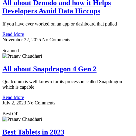
All about Denodo and how it Helps
Developers Avoid Data Hiccups
If you have ever worked on an app or dashboard that pulled
Read More
November 22, 2025
No Comments
Scanned
All about Snapdragon 4 Gen 2
Qualcomm is well known for its processors called Snapdragon
which is capable
Read More
July 2, 2023
No Comments
Best Of
Best Tablets in 2023