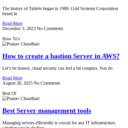
The history of Tablets began in 1989. Grid Systems Corporation
based in
Read More
December 3, 2023
No Comments
How To's
How to create a bastion Server in AWS?
Let’s be honest, cloud security can feel a bit complex. You do
Read More
August 30, 2025
No Comments
Best Of
Best Server management tools
Managing servers efficiently is crucial for any IT infrastructure,
whether you’re dealing