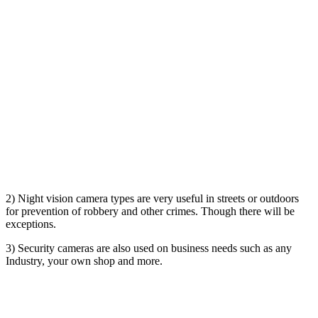
2) Night vision camera types are very useful in streets or outdoors
for prevention of robbery and other crimes. Though there will be
exceptions.
3) Security cameras are also used on business needs such as any
Industry, your own shop and more.