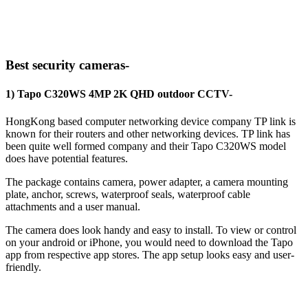
Best security cameras-
1) Tapo C320WS 4MP 2K QHD outdoor CCTV-
HongKong based computer networking device company TP link is
known for their routers and other networking devices. TP link has
been quite well formed company and their ‎Tapo C320WS model
does have potential features.
The package contains camera, power adapter, a camera mounting
plate, anchor, screws, waterproof seals, waterproof cable
attachments and a user manual.
The camera does look handy and easy to install. To view or control
on your android or iPhone, you would need to download the Tapo
app from respective app stores. The app setup looks easy and user-
friendly.