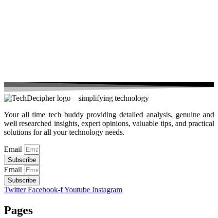
Your all time tech buddy providing detailed analysis, genuine and
well researched insights, expert opinions, valuable tips, and practical
solutions for all your technology needs.
Email
Subscribe
Email
Subscribe
Twitter
Facebook-f
Youtube
Instagram
Pages