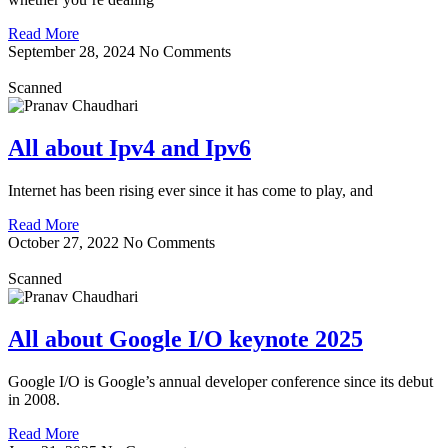
Read More
September 28, 2024
No Comments
Scanned
All about Ipv4 and Ipv6
Internet has been rising ever since it has come to play, and
Read More
October 27, 2022
No Comments
Scanned
All about Google I/O keynote 2025
Google I/O is Google’s annual developer conference since its debut
in 2008.
Read More