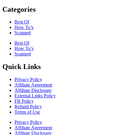
Categories
Best Of
How To’s
Scanned
Best Of
How To’s
Scanned
Quick Links
Privacy Policy
Affiliate Agreement
Affiliate Disclosure
External Links Policy
FB Policy
Refund Policy
Terms of Use
Privacy Policy
Affiliate Agreement
Affiliate Disclosure