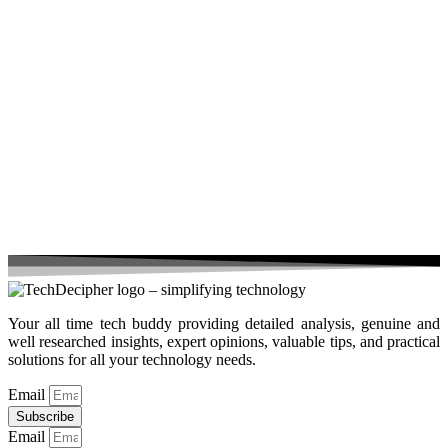
Your all time tech buddy providing detailed analysis, genuine and
well researched insights, expert opinions, valuable tips, and practical
solutions for all your technology needs.
Email
Subscribe
Email