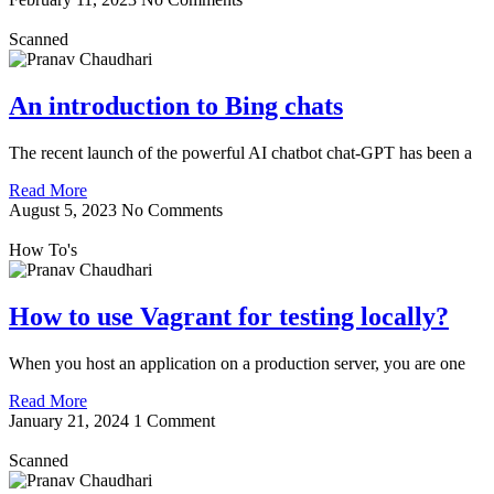
Scanned
An introduction to Bing chats
The recent launch of the powerful AI chatbot chat-GPT has been a
Read More
August 5, 2023
No Comments
How To's
How to use Vagrant for testing locally?
When you host an application on a production server, you are one
Read More
January 21, 2024
1 Comment
Scanned