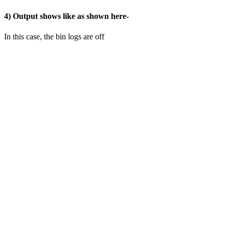
4) Output shows like as shown here-
In this case, the bin logs are off