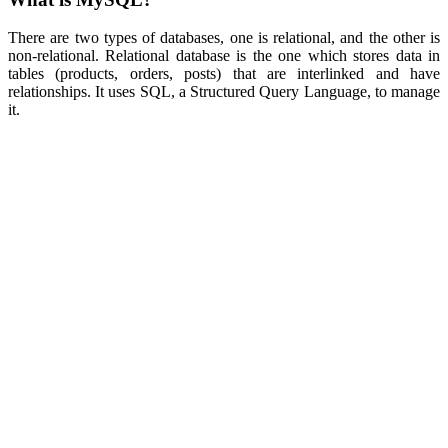
There are two types of databases, one is relational, and the other is
non-relational. Relational database is the one which stores data in
tables (products, orders, posts) that are interlinked and have
relationships. It uses SQL, a Structured Query Language, to manage
it.