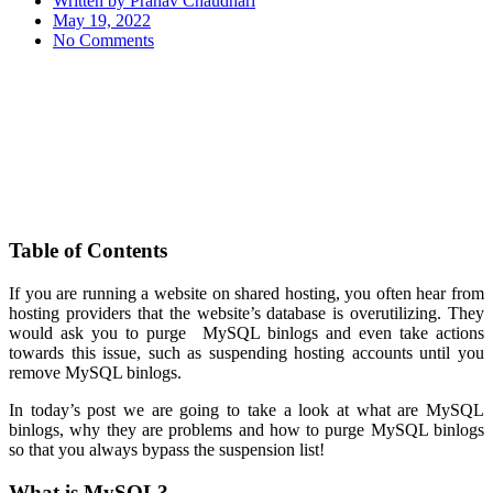
Written by
Pranav Chaudhari
May 19, 2022
No Comments
Table of Contents
If you are running a website on shared hosting, you often hear from
hosting providers that the website’s database is overutilizing. They
would ask you to purge MySQL binlogs and even take actions
towards this issue, such as suspending hosting accounts until you
remove MySQL binlogs.
In today’s post we are going to take a look at what are MySQL
binlogs, why they are problems and how to purge MySQL binlogs
so that you always bypass the suspension list!
What is MySQL?