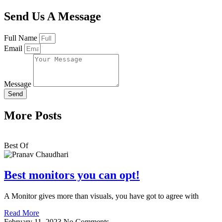
Send Us A Message
Full Name
Email
Message
Send
More Posts
Best Of
Best monitors you can opt!
A Monitor gives more than visuals, you have got to agree with
Read More
February 11, 2023
No Comments