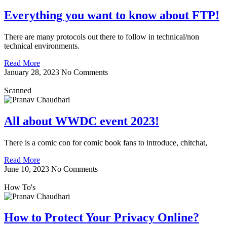
Everything you want to know about FTP!
There are many protocols out there to follow in technical/non
technical environments.
Read More
January 28, 2023
No Comments
Scanned
All about WWDC event 2023!
There is a comic con for comic book fans to introduce, chitchat,
Read More
June 10, 2023
No Comments
How To's
How to Protect Your Privacy Online?