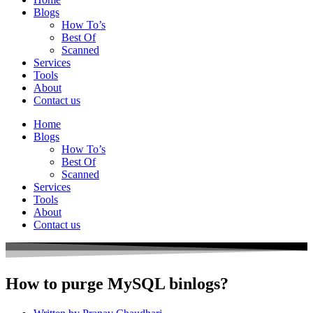
Blogs
How To’s
Best Of
Scanned
Services
Tools
About
Contact us
Home
Blogs
How To’s
Best Of
Scanned
Services
Tools
About
Contact us
How to purge MySQL binlogs?