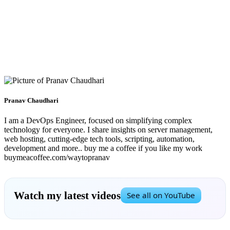
Pranav Chaudhari
I am a DevOps Engineer, focused on simplifying complex
technology for everyone. I share insights on server management,
web hosting, cutting-edge tech tools, scripting, automation,
development and more.. buy me a coffee if you like my work
buymeacoffee.com/waytopranav
Watch my latest videos
See all on YouTube