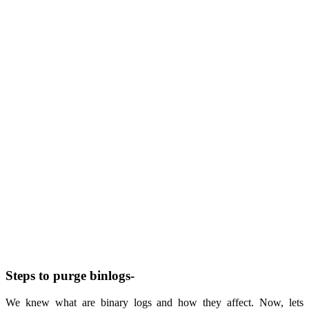
Steps to purge binlogs-
We knew what are binary logs and how they affect. Now, lets