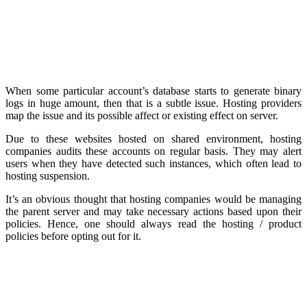
When some particular account’s database starts to generate binary
logs in huge amount, then that is a subtle issue. Hosting providers
map the issue and its possible affect or existing effect on server.
Due to these websites hosted on shared environment, hosting
companies audits these accounts on regular basis. They may alert
users when they have detected such instances, which often lead to
hosting suspension.
It’s an obvious thought that hosting companies would be managing
the parent server and may take necessary actions based upon their
policies. Hence, one should always read the hosting / product
policies before opting out for it.