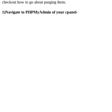
checkout how to go about purging them.
1)Navigate to PHPMyAdmin of your cpanel-