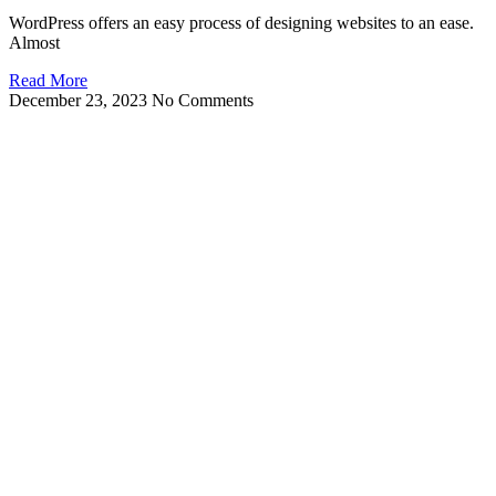
WordPress offers an easy process of designing websites to an ease.
Almost
Read More
December 23, 2023
No Comments