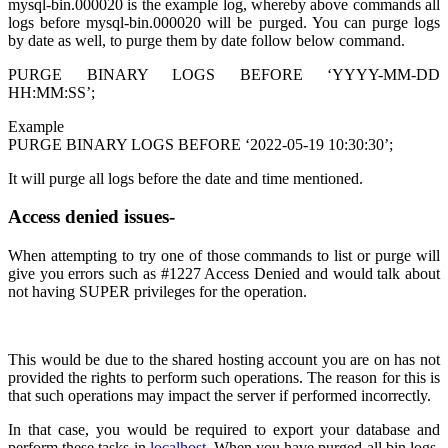
mysql-bin.000020 is the example log, whereby above commands all
logs before mysql-bin.000020 will be purged. You can purge logs
by date as well, to purge them by date follow below command.
PURGE BINARY LOGS BEFORE ‘YYYY-MM-DD
HH:MM:SS’;
Example
PURGE BINARY LOGS BEFORE ‘2022-05-19 10:30:30’;
It will purge all logs before the date and time mentioned.
Access denied issues-
When attempting to try one of those commands to list or purge will
give you errors such as #1227 Access Denied and would talk about
not having SUPER privileges for the operation.
This would be due to the shared hosting account you are on has not
provided the rights to perform such operations. The reason for this is
that such operations may impact the server if performed incorrectly.
In that case, you would be required to export your database and
perform these tasks in
localhost
. When you have purged all bin logs,