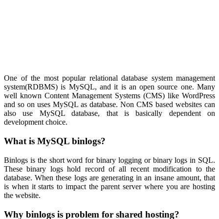
One of the most popular relational database system management
system(RDBMS) is MySQL, and it is an open source one. Many
well known Content Management Systems (CMS) like WordPress
and so on uses MySQL as database. Non CMS based websites can
also use MySQL database, that is basically dependent on
development choice.
What is MySQL binlogs?
Binlogs is the short word for binary logging or binary logs in SQL.
These binary logs hold record of all recent modification to the
database. When these logs are generating in an insane amount, that
is when it starts to impact the parent server where you are hosting
the website.
Why binlogs is problem for shared hosting?