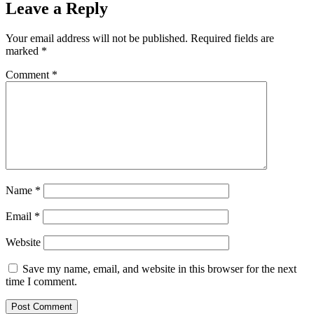
Leave a Reply
Your email address will not be published.
Required fields are
marked
*
Comment
*
Name
*
Email
*
Website
Save my name, email, and website in this browser for the next
time I comment.