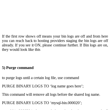
If the first row shows off means your bin logs are off and from here
you can reach back to hosting providers staging the bin logs are off
already. If you see it ON, please continue further. If Bin logs are on,
they would look like this
5) Purge command
to purge logs until a certain log file, use command
PURGE BINARY LOGS TO ‘log name goes here’;
This command will remove all logs before the shared log name.
PURGE BINARY LOGS TO ‘mysql-bin.000020’;