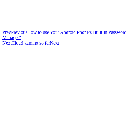
Prev
Previous
How to use Your Android Phone’s Built-in Password
Manager?
Next
Cloud gaming so far
Next