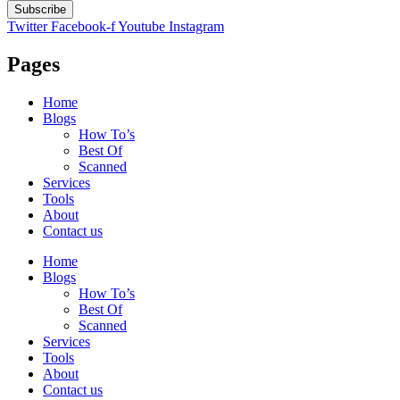
Subscribe
Twitter
Facebook-f
Youtube
Instagram
Pages
Home
Blogs
How To’s
Best Of
Scanned
Services
Tools
About
Contact us
Home
Blogs
How To’s
Best Of
Scanned
Services
Tools
About
Contact us