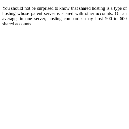
You should not be surprised to know that shared hosting is a type of
hosting whose parent server is shared with other accounts. On an
average, in one server, hosting companies may host 500 to 600
shared accounts.