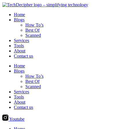
Skip
to
Home
content
Blogs
How To’s
Best Of
Scanned
Services
Tools
About
Contact us
Home
Blogs
How To’s
Best Of
Scanned
Services
Tools
About
Contact us
Youtube
Home