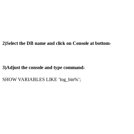
2)Select the DB name and click on Console at bottom-
3)Adjust the console and type command-
SHOW VARIABLES LIKE ‘log_bin%’;