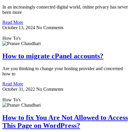
In an increasingly connected digital world, online privacy has never
been more
Read More
October 13, 2024
No Comments
How To's
How to migrate cPanel accounts?
Are you thinking to change your hosting provider and concerned
how to
Read More
October 31, 2022
No Comments
How To's
How to fix You Are Not Allowed to Access
This Page on WordPress?