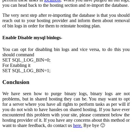
you can head back to the hosting section and re-import the database.
The very next step after re-importing the database is that you should
reach out to your hosting provider and inform them about removal
of bin logs in order for them to reinstate hosting plan.
Enable Disable mysql binlogs-
You can opt for disabling bin logs and vice versa, to do this you
should command
SET SQL_LOG_BIN=0;
For Enabling it
SET SQL_LOG_BIN=1;
Conclusion
We have seen how to purge binary logs, binary logs are not
problems, but in shared hosting they can be. You may want to opt
for a server where you have all rights to perform tasks as per will if
you do not wish to have hassles on shared hosting. If you have ever
encountered this problem with your site, please comment below the
hosting provider of it. If you have any concerns about this method or
want to share feedback, do contact us
here.
Bye bye 🙂