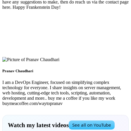
have any suggestions to make, then do reach us via the contact page
here. Happy Frankenstein Day!
Pranav Chaudhari
I am a DevOps Engineer, focused on simplifying complex
technology for everyone. I share insights on server management,
web hosting, cutting-edge tech tools, scripting, automation,
development and more.. buy me a coffee if you like my work
buymeacoffee.com/waytopranav
Watch my latest videos
See all on YouTube