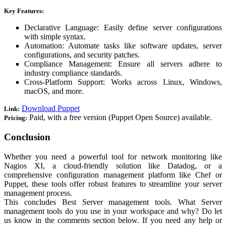
Key Features:
Declarative Language: Easily define server configurations
with simple syntax.
Automation: Automate tasks like software updates, server
configurations, and security patches.
Compliance Management: Ensure all servers adhere to
industry compliance standards.
Cross-Platform Support: Works across Linux, Windows,
macOS, and more.
Download Puppet
Link:
Paid, with a free version (Puppet Open Source) available.
Pricing:
Conclusion
Whether you need a powerful tool for network monitoring like
Nagios XI, a cloud-friendly solution like Datadog, or a
comprehensive configuration management platform like Chef or
Puppet, these tools offer robust features to streamline your server
management process.
This concludes Best Server management tools. What Server
management tools do you use in your workspace and why? Do let
us know in the comments section below. If you need any help or