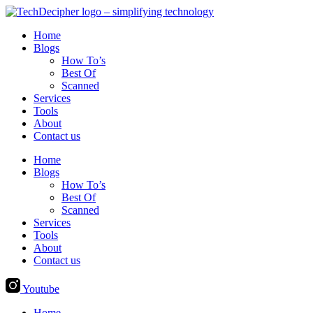
Skip
to
Home
content
Blogs
How To’s
Best Of
Scanned
Services
Tools
About
Contact us
Home
Blogs
How To’s
Best Of
Scanned
Services
Tools
About
Contact us
Youtube
Home