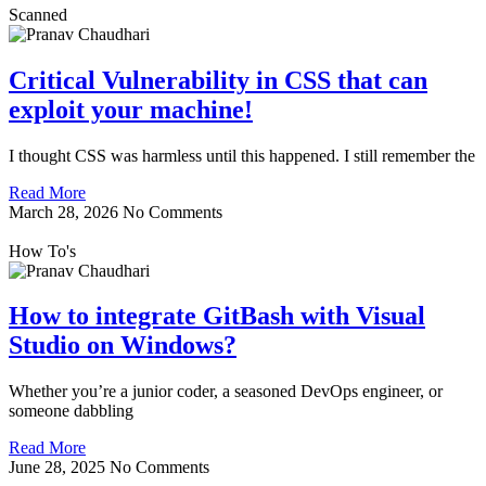
Scanned
Critical Vulnerability in CSS that can
exploit your machine!
I thought CSS was harmless until this happened. I still remember the
Read More
March 28, 2026
No Comments
How To's
How to integrate GitBash with Visual
Studio on Windows?
Whether you’re a junior coder, a seasoned DevOps engineer, or
someone dabbling
Read More
June 28, 2025
No Comments