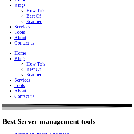
Blogs
How To’s
Best Of
Scanned
Services
Tools
About
Contact us
Home
Blogs
How To’s
Best Of
Scanned
Services
Tools
About
Contact us
Best Server management tools