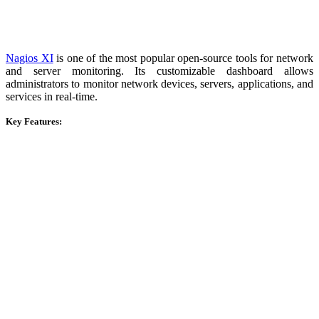
Nagios XI
is one of the most popular open-source tools for network
and server monitoring. Its customizable dashboard allows
administrators to monitor network devices, servers, applications, and
services in real-time.
Key Features: