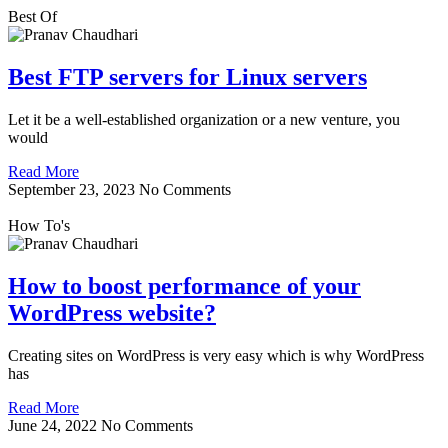
Best Of
Best FTP servers for Linux servers
Let it be a well-established organization or a new venture, you
would
Read More
September 23, 2023
No Comments
How To's
How to boost performance of your
WordPress website?
Creating sites on WordPress is very easy which is why WordPress
has
Read More
June 24, 2022
No Comments