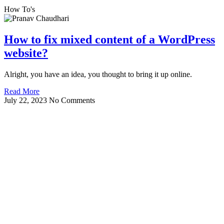
How To's
How to fix mixed content of a WordPress
website?
Alright, you have an idea, you thought to bring it up online.
Read More
July 22, 2023
No Comments