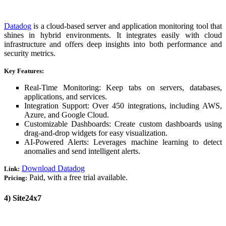
Datadog
is a cloud-based server and application monitoring tool that
shines in hybrid environments. It integrates easily with cloud
infrastructure and offers deep insights into both performance and
security metrics.
Key Features:
Real-Time Monitoring: Keep tabs on servers, databases,
applications, and services.
Integration Support: Over 450 integrations, including AWS,
Azure, and Google Cloud.
Customizable Dashboards: Create custom dashboards using
drag-and-drop widgets for easy visualization.
AI-Powered Alerts: Leverages machine learning to detect
anomalies and send intelligent alerts.
Download Datadog
Link:
Paid, with a free trial available.
Pricing:
4) Site24x7