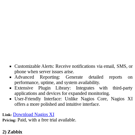
Customizable Alerts: Receive notifications via email, SMS, or
phone when server issues arise.
Advanced Reporting: Generate detailed reports on
performance, uptime, and system availability.
Extensive Plugin Library: Integrates with third-party
applications and devices for expanded monitoring.
User-Friendly Interface: Unlike Nagios Core, Nagios XI
offers a more polished and intuitive interface.
Download Nagios XI
Link:
Paid, with a free trial available.
Pricing:
2) Zabbix