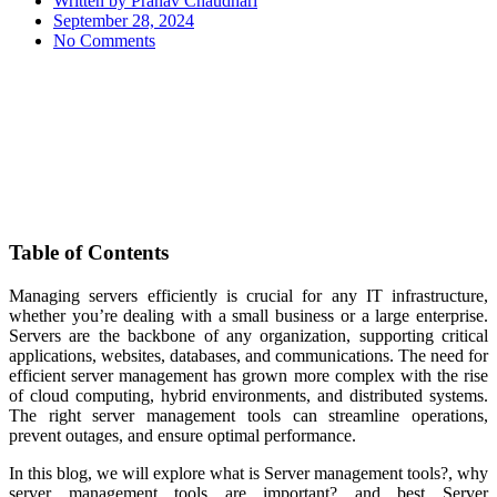
Written by
Pranav Chaudhari
September 28, 2024
No Comments
Table of Contents
Managing servers efficiently is crucial for any IT infrastructure,
whether you’re dealing with a small business or a large enterprise.
Servers are the backbone of any organization, supporting critical
applications, websites, databases, and communications. The need for
efficient server management has grown more complex with the rise
of cloud computing, hybrid environments, and distributed systems.
The right server management tools can streamline operations,
prevent outages, and ensure optimal performance.
In this blog, we will explore what is Server management tools?, why
server management tools are important? and best Server