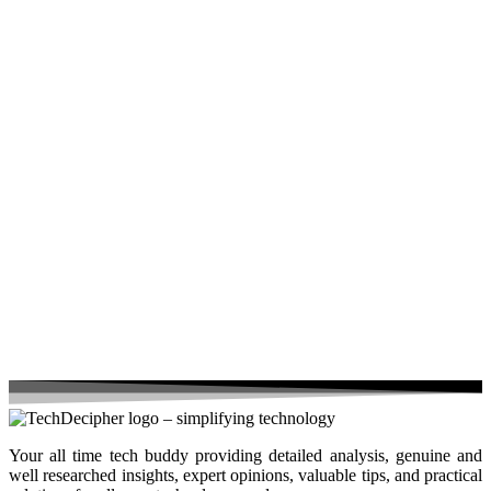
Your all time tech buddy providing detailed analysis, genuine and
well researched insights, expert opinions, valuable tips, and practical