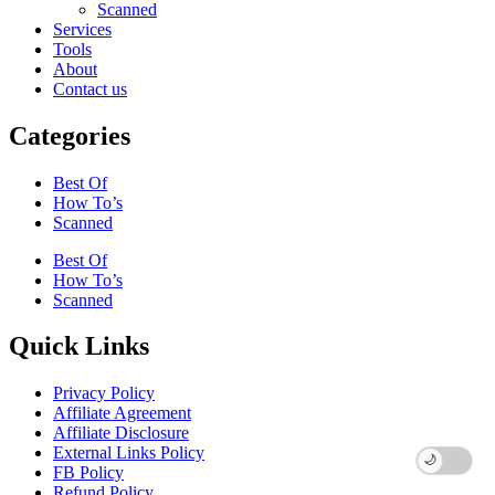
Scanned
Services
Tools
About
Contact us
Categories
Best Of
How To’s
Scanned
Best Of
How To’s
Scanned
Quick Links
Privacy Policy
Affiliate Agreement
Affiliate Disclosure
External Links Policy
FB Policy
Refund Policy