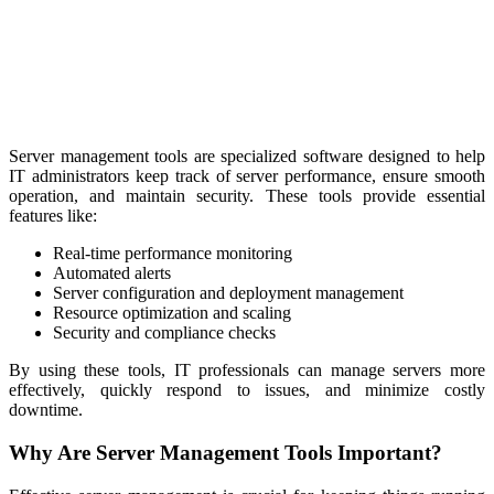
Server management tools are specialized software designed to help
IT administrators keep track of server performance, ensure smooth
operation, and maintain security. These tools provide essential
features like:
Real-time performance monitoring
Automated alerts
Server configuration and deployment management
Resource optimization and scaling
Security and compliance checks
By using these tools, IT professionals can manage servers more
effectively, quickly respond to issues, and minimize costly
downtime.
Why Are Server Management Tools Important?