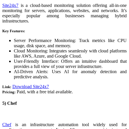
Site24x7
is a cloud-based monitoring solution offering all-in-one
monitoring for servers, applications, websites, and networks. It’s
especially popular among businesses managing hybrid
infrastructures.
Key Features:
Server Performance Monitoring: Track metrics like CPU
usage, disk space, and memory.
Cloud Monitoring: Integrates seamlessly with cloud platforms
like AWS, Azure, and Google Cloud.
User-Friendly Interface: Offers an intuitive dashboard that
provides a full view of your server infrastructure.
AI-Driven Alerts: Uses AI for anomaly detection and
predictive analysis.
Download Site24x7
Link:
Paid, with a free trial available.
Pricing:
5) Chef
Chef
is an infrastructure automation tool widely used for