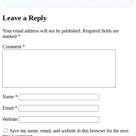
Leave a Reply
Your email address will not be published.
Required fields are
marked
*
Comment
*
Name
*
Email
*
Website
Save my name, email, and website in this browser for the next