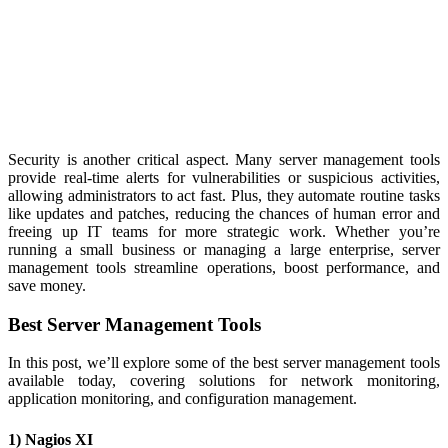
Security is another critical aspect. Many server management tools
provide real-time alerts for vulnerabilities or suspicious activities,
allowing administrators to act fast. Plus, they automate routine tasks
like updates and patches, reducing the chances of human error and
freeing up IT teams for more strategic work. Whether you’re
running a small business or managing a large enterprise, server
management tools streamline operations, boost performance, and
save money.
Best Server Management Tools
In this post, we’ll explore some of the best server management tools
available today, covering solutions for network monitoring,
application monitoring, and configuration management.
1) Nagios XI