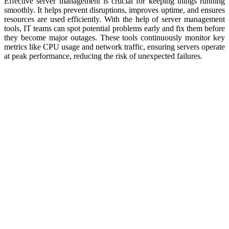
Effective server management is crucial for keeping things running
smoothly. It helps prevent disruptions, improves uptime, and ensures
resources are used efficiently. With the help of server management
tools, IT teams can spot potential problems early and fix them before
they become major outages. These tools continuously monitor key
metrics like CPU usage and network traffic, ensuring servers operate
at peak performance, reducing the risk of unexpected failures.