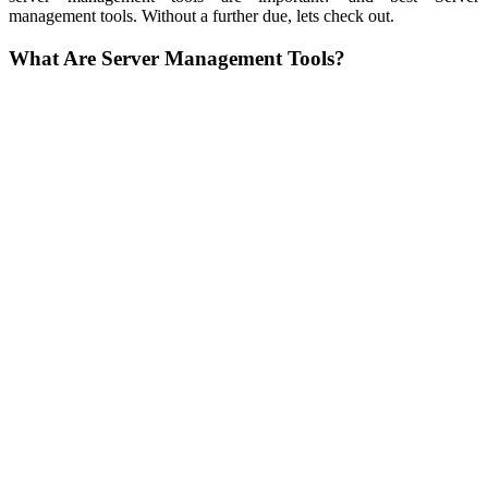
management tools. Without a further due, lets check out.
What Are Server Management Tools?