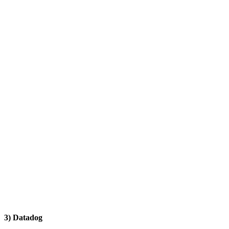
3) Datadog