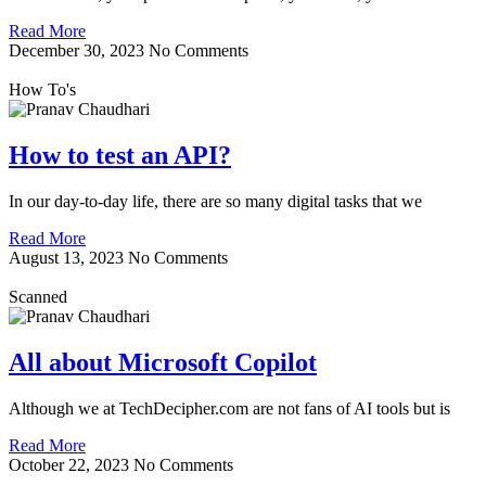
Read More
December 30, 2023
No Comments
How To's
How to test an API?
In our day-to-day life, there are so many digital tasks that we
Read More
August 13, 2023
No Comments
Scanned
All about Microsoft Copilot
Although we at TechDecipher.com are not fans of AI tools but is
Read More
October 22, 2023
No Comments