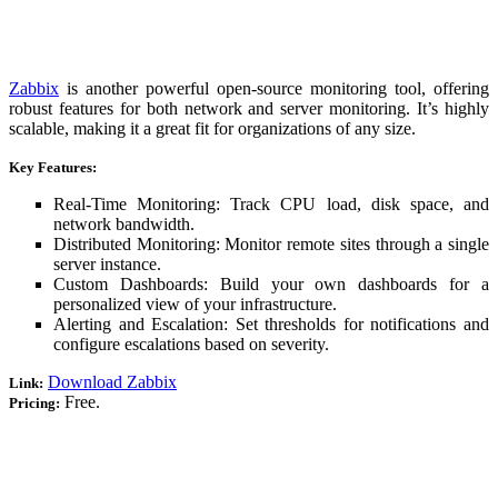
Zabbix
is another powerful open-source monitoring tool, offering
robust features for both network and server monitoring. It’s highly
scalable, making it a great fit for organizations of any size.
Key Features:
Real-Time Monitoring: Track CPU load, disk space, and
network bandwidth.
Distributed Monitoring: Monitor remote sites through a single
server instance.
Custom Dashboards: Build your own dashboards for a
personalized view of your infrastructure.
Alerting and Escalation: Set thresholds for notifications and
configure escalations based on severity.
Download Zabbix
Link:
Free.
Pricing: