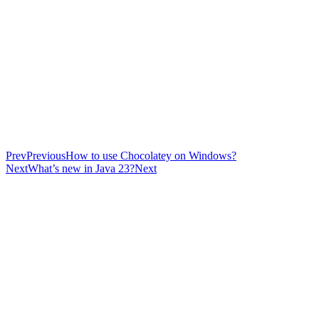
Prev
Previous
How to use Chocolatey on Windows?
Next
What’s new in Java 23?
Next