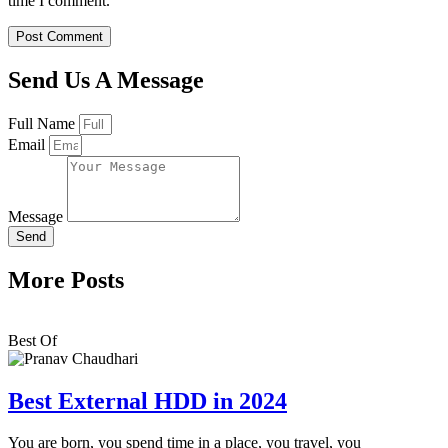
time I comment.
Send Us A Message
Full Name
Email
Message
Send
More Posts
Best Of
Best External HDD in 2024
You are born, you spend time in a place, you travel, you