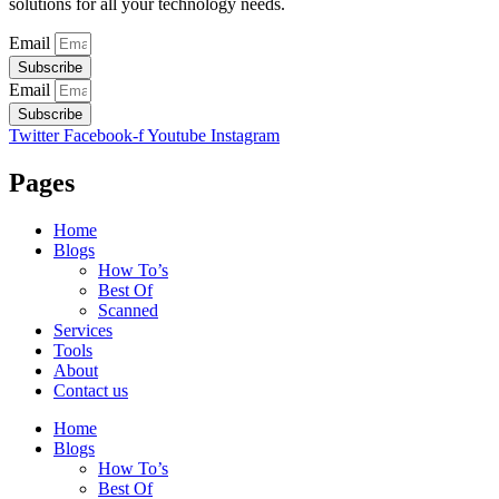
solutions for all your technology needs.
Email
Subscribe
Email
Subscribe
Twitter
Facebook-f
Youtube
Instagram
Pages
Home
Blogs
How To’s
Best Of
Scanned
Services
Tools
About
Contact us
Home
Blogs
How To’s
Best Of