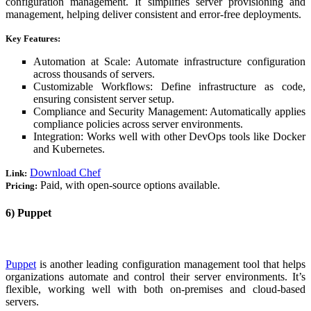
configuration management. It simplifies server provisioning and
management, helping deliver consistent and error-free deployments.
Key Features:
Automation at Scale: Automate infrastructure configuration
across thousands of servers.
Customizable Workflows: Define infrastructure as code,
ensuring consistent server setup.
Compliance and Security Management: Automatically applies
compliance policies across server environments.
Integration: Works well with other DevOps tools like Docker
and Kubernetes.
Download Chef
Link:
Paid, with open-source options available.
Pricing:
6) Puppet
Puppet
is another leading configuration management tool that helps
organizations automate and control their server environments. It’s
flexible, working well with both on-premises and cloud-based
servers.