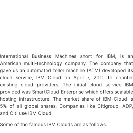
International Business Machines short for IBM, is an
American multi-technology company. The company that
gave us an automated teller machine (ATM) developed its
cloud service, IBM Cloud on April 7, 2011, to counter
existing cloud providers. The initial cloud service IBM
provided was SmartCloud Enterprise which offers scalable
hosting infrastructure. The market share of IBM Cloud is
5% of all global shares. Companies like Citigroup, ADP,
and Citi use IBM Cloud.
Some of the famous IBM Clouds are as follows.