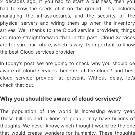
2 decades ago, if you had to start a business, then you
had to sow the seeds of it on the ground. This includes
managing the infrastructures, and the security of the
physical servers and wiring them up when the inventory
arrives! Well thanks to the Cloud service providers, things
are more straightforward than in the past. Cloud Services
are for sure our future, which is why it’s important to know
the best Cloud services provider.
In today’s post, we are going to check why you should be
aware of cloud services. benefits of the cloud? and best
cloud service provider at present. Without delay, let’s
check that out.
Why you should be aware of cloud services?
The population of the world is increasing every year.
These billions and billions of people may have billions of
thoughts. We never know, which thought would be the one
that would create wonders for humanity. These thoughts