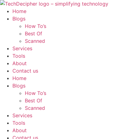
Skip
to
Home
content
Blogs
How To’s
Best Of
Scanned
Services
Tools
About
Contact us
Home
Blogs
How To’s
Best Of
Scanned
Services
Tools
About
Contact us