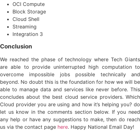
OCI Compute
Block Storage
Cloud Shell
Streaming
Integration 3
Conclusion
We reached the phase of technology where Tech Giants
are able to provide uninterrupted high computation to
overcome impossible jobs possible technically and
beyond. No doubt this is the foundation for how we will be
able to manage data and services like never before. This
concludes about the best cloud service providers. Which
Cloud provider you are using and how it’s helping you? do
let us know in the comments section below. If you need
any help or have any suggestions to make, then do reach
us via the contact page
here
. Happy National Email Day!