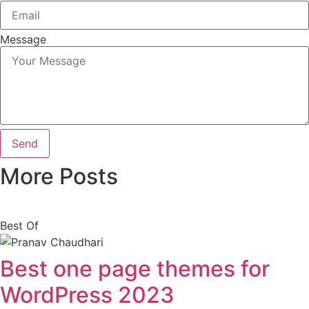
Message
Send
More Posts
Best Of
Best one page themes for
WordPress 2023