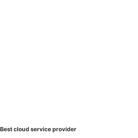
Best cloud service provider