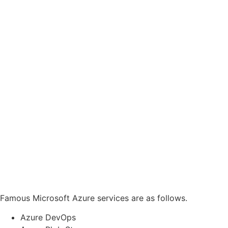
Famous Microsoft Azure services are as follows.
Azure DevOps