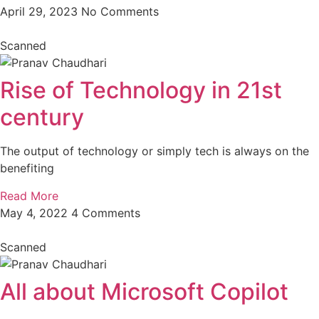
April 29, 2023
No Comments
Scanned
Rise of Technology in 21st
century
The output of technology or simply tech is always on the
benefiting
Read More
May 4, 2022
4 Comments
Scanned
All about Microsoft Copilot