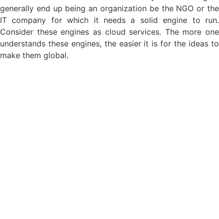
generally end up being an organization be the NGO or the
IT company for which it needs a solid engine to run.
Consider these engines as cloud services. The more one
understands these engines, the easier it is for the ideas to
make them global.