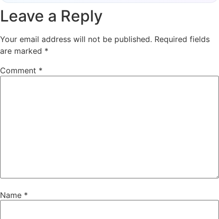
Leave a Reply
Your email address will not be published.
Required fields
are marked
*
Comment
*
Name
*